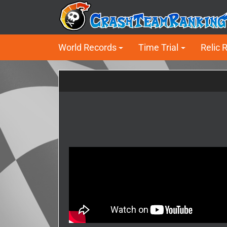
World Records
Time Trial
Relic 