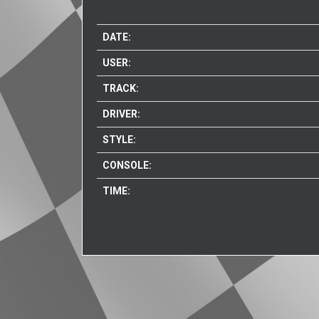
DATE:
USER:
TRACK:
DRIVER:
STYLE:
CONSOLE:
TIME: