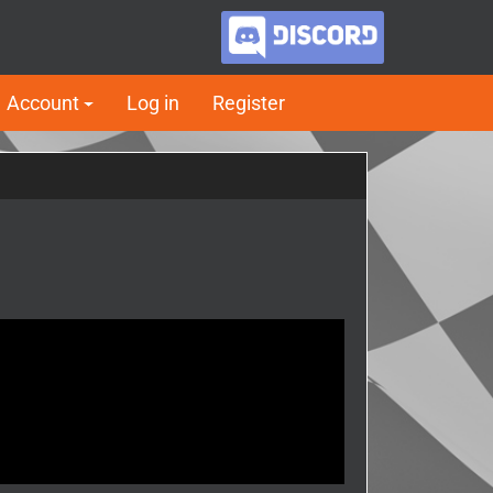
Account
Log in
Register