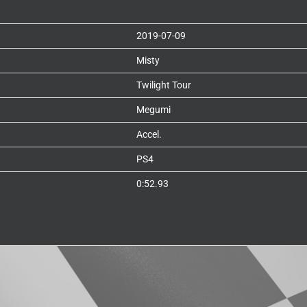
2019-07-09
Misty
Twilight Tour
Megumi
Accel.
PS4
0:52.93