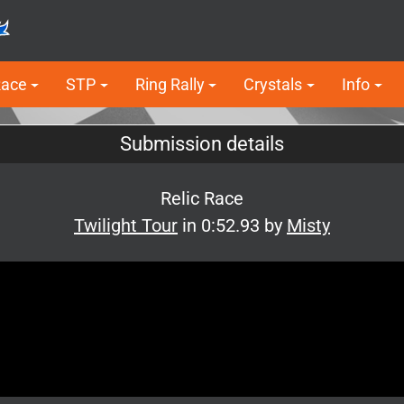
Race
STP
Ring Rally
Crystals
Info
Submission details
Relic Race
Twilight Tour
in 0:52.93 by
Misty