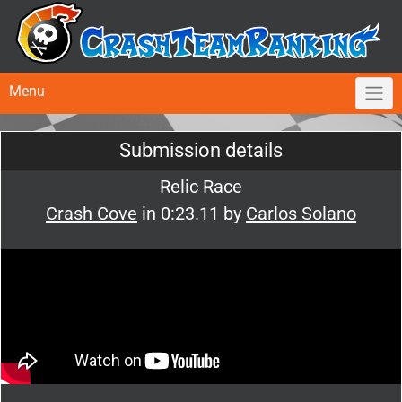
Menu
Submission details
Relic Race
Crash Cove
in 0:23.11 by
Carlos Solano