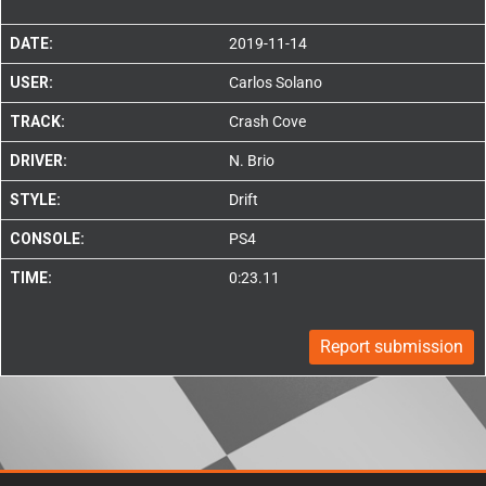
DATE:
2019-11-14
USER:
Carlos Solano
TRACK:
Crash Cove
DRIVER:
N. Brio
STYLE:
Drift
CONSOLE:
PS4
TIME:
0:23.11