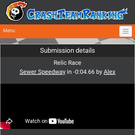
Menu
Submission details
Relic Race
Sewer Speedway
in -0:04.66 by
Alex