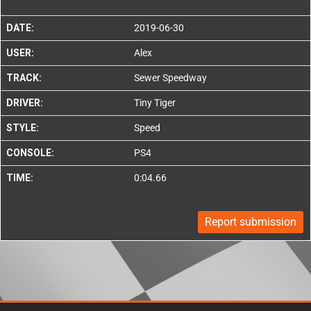
DATE:
2019-06-30
USER:
Alex
TRACK:
Sewer Speedway
DRIVER:
Tiny Tiger
STYLE:
Speed
CONSOLE:
PS4
TIME:
0:04.66