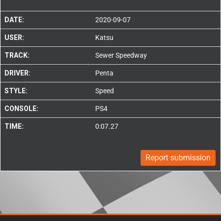
DATE:
2020-09-07
USER:
Katsu
TRACK:
Sewer Speedway
DRIVER:
Penta
STYLE:
Speed
CONSOLE:
PS4
TIME:
0:07.27