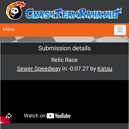
Menu
Submission details
Relic Race
Sewer Speedway
in -0:07.27 by
Katsu