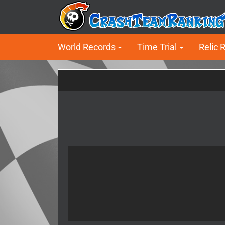
World Records
Time Trial
Relic 