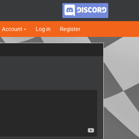
Account
Log in
Register