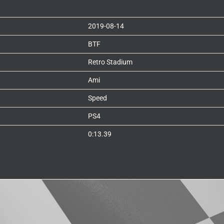
2019-08-14
BTF
Retro Stadium
Ami
Speed
PS4
0:13.39