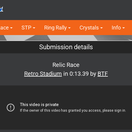
Race
STP
Ring Rally
Crystals
Info
Submission details
Relic Race
Retro Stadium
in 0:13.39 by
BTF