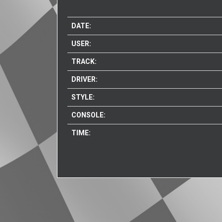
DATE:
USER:
TRACK:
DRIVER:
STYLE:
CONSOLE:
TIME: