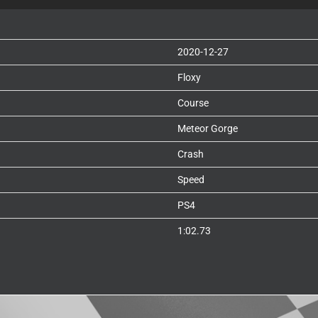
2020-12-27
Floxy
Course
Meteor Gorge
Crash
Speed
PS4
1:02.73