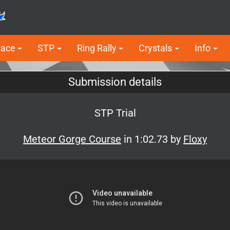
Race
STP
Ring Rally
Crystals
Info
Submission details
STP Trial
Meteor Gorge Course
in 1:02.73 by
Floxy