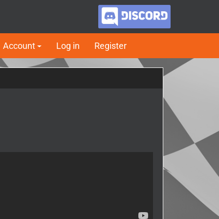
Account
Log in
Register