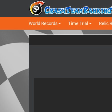
World Records
Time Trial
Relic 