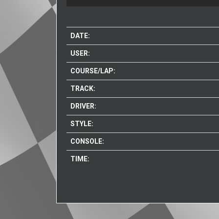
DATE:
USER:
COURSE/LAP:
TRACK:
DRIVER:
STYLE:
CONSOLE:
TIME: