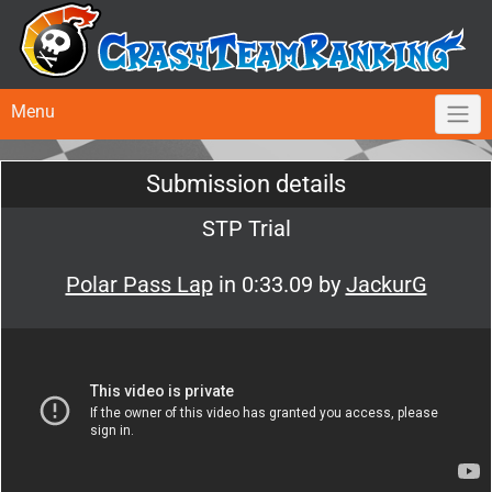
Menu
Submission details
STP Trial
Polar Pass Lap
in 0:33.09 by
JackurG