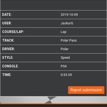
DATE:
2019-10-09
USER:
JackurG
COURSE/LAP:
Lap
TRACK:
Polar Pass
DRIVER:
Polar
STYLE:
Speed
CONSOLE:
PS4
TIME:
0:33.09