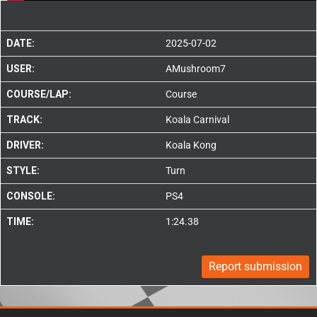
DATE:
2025-07-02
USER:
AMushroom7
COURSE/LAP:
Course
TRACK:
Koala Carnival
DRIVER:
Koala Kong
STYLE:
Turn
CONSOLE:
PS4
TIME:
1:24.38