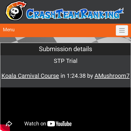
Menu
Submission details
STP Trial
Koala Carnival Course
in 1:24.38 by
AMushroom7