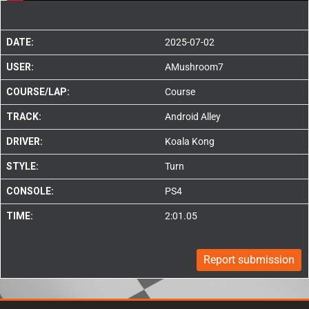
DATE:
2025-07-02
USER:
AMushroom7
COURSE/LAP:
Course
TRACK:
Android Alley
DRIVER:
Koala Kong
STYLE:
Turn
CONSOLE:
PS4
TIME:
2:01.05