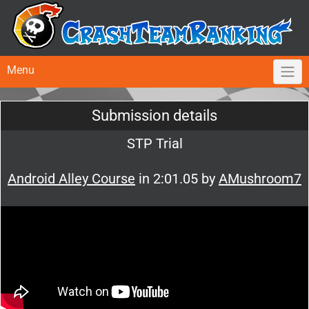
Menu
Submission details
STP Trial
Android Alley Course
in 2:01.05 by
AMushroom7