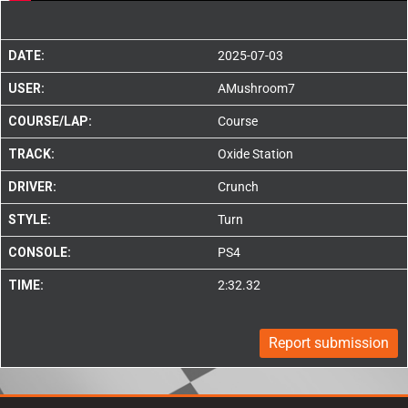
DATE:
2025-07-03
USER:
AMushroom7
COURSE/LAP:
Course
TRACK:
Oxide Station
DRIVER:
Crunch
STYLE:
Turn
CONSOLE:
PS4
TIME:
2:32.32