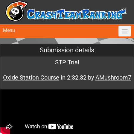
Menu
Submission details
STP Trial
Oxide Station Course
in 2:32.32 by
AMushroom7