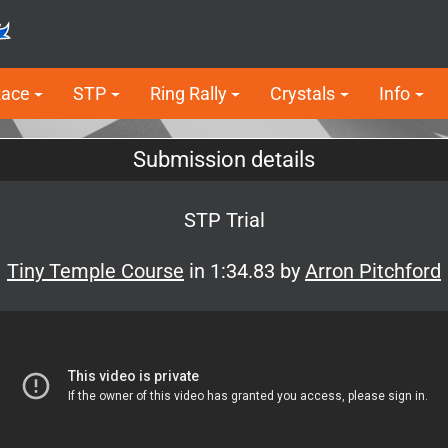
Race
STP
Ring Rally
Crystals
Info
Submission details
STP Trial
Tiny Temple Course
in 1:34.83 by
Arron Pitchford