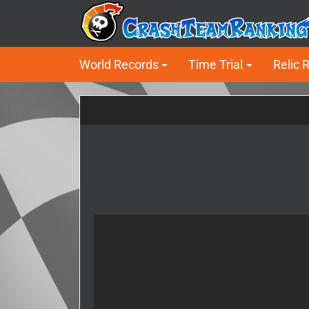
World Records
Time Trial
Relic 