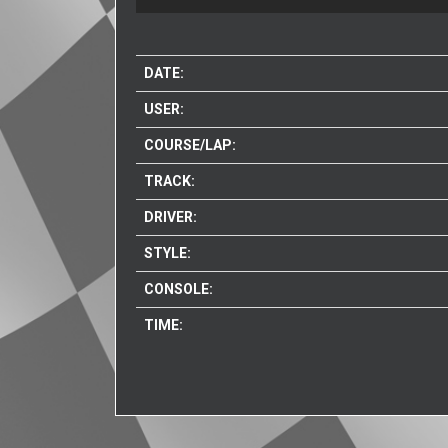
DATE:
USER:
COURSE/LAP:
TRACK:
DRIVER:
STYLE:
CONSOLE:
TIME: