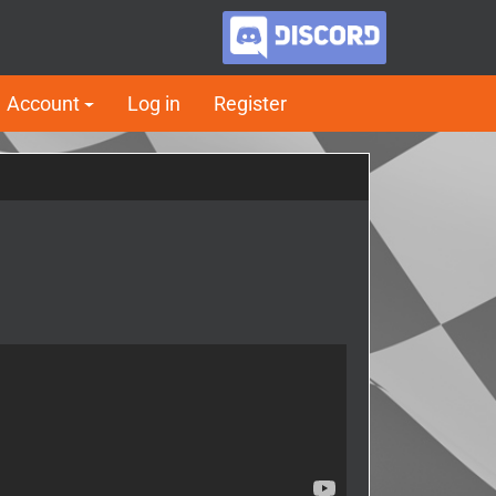
Account
Log in
Register