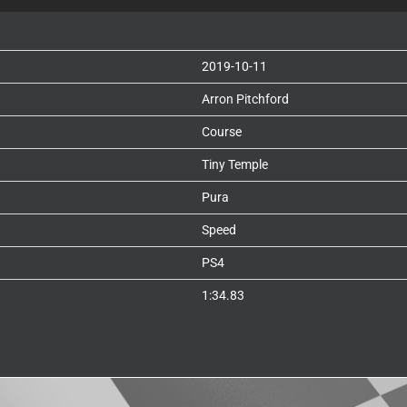
2019-10-11
Arron Pitchford
Course
Tiny Temple
Pura
Speed
PS4
1:34.83