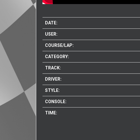
DATE:
USER:
COURSE/LAP:
CATEGORY:
TRACK:
DRIVER:
STYLE:
CONSOLE:
TIME: