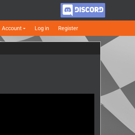
Account
Log in
Register