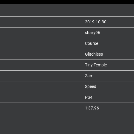
2019-10-30
shary96
Course
Glitchless
Tiny Temple
Zam
Speed
PS4
1:37.96