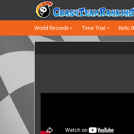
World Records
Time Trial
Relic 