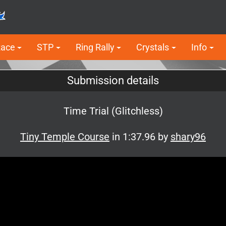
Race
STP
Ring Rally
Crystals
Info
Submission details
Time Trial (Glitchless)
Tiny Temple Course
in 1:37.96 by
shary96