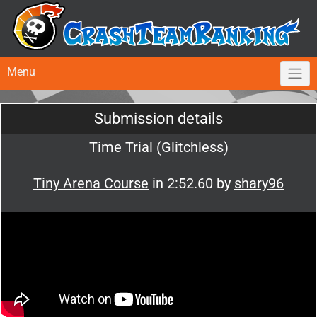
Menu
Submission details
Time Trial (Glitchless)
Tiny Arena Course
in 2:52.60 by
shary96