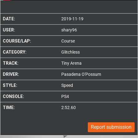
DATE:
2019-11-19
USER:
shary96
COURSE/LAP:
Course
CATEGORY:
Glitchless
TRACK:
Tiny Arena
DRIVER:
Pasadena O'Possum
STYLE:
Speed
CONSOLE:
PS4
TIME:
2:52.60