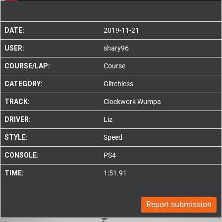
DATE:
2019-11-21
USER:
shary96
COURSE/LAP:
Course
CATEGORY:
Glitchless
TRACK:
Clockwork Wumpa
DRIVER:
Liz
STYLE:
Speed
CONSOLE:
PS4
TIME:
1:51.91