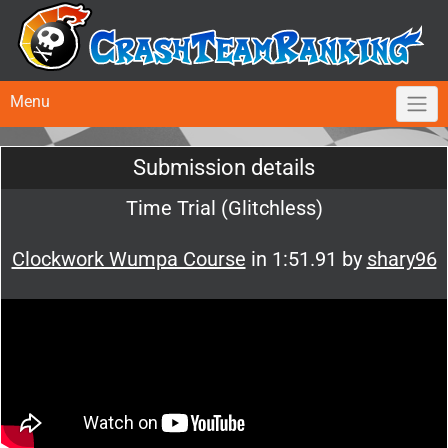
Menu
Submission details
Time Trial (Glitchless)
Clockwork Wumpa Course
in 1:51.91 by
shary96