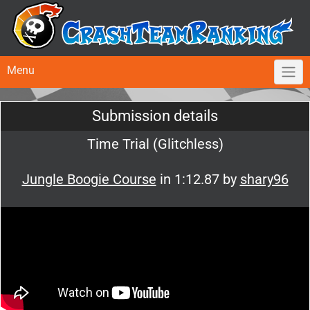
Menu
Submission details
Time Trial (Glitchless)
Jungle Boogie Course
in 1:12.87 by
shary96