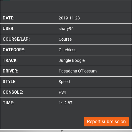
DATE:
2019-11-23
USER:
shary96
COURSE/LAP:
Course
CATEGORY:
Glitchless
TRACK:
Jungle Boogie
DRIVER:
Pasadena O'Possum
STYLE:
Speed
CONSOLE:
PS4
TIME:
1:12.87