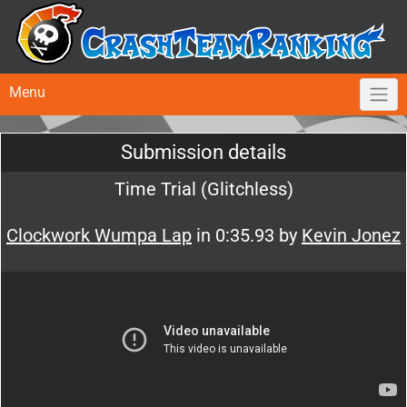
Menu
Submission details
Time Trial (Glitchless)
Clockwork Wumpa Lap
in 0:35.93 by
Kevin Jonez