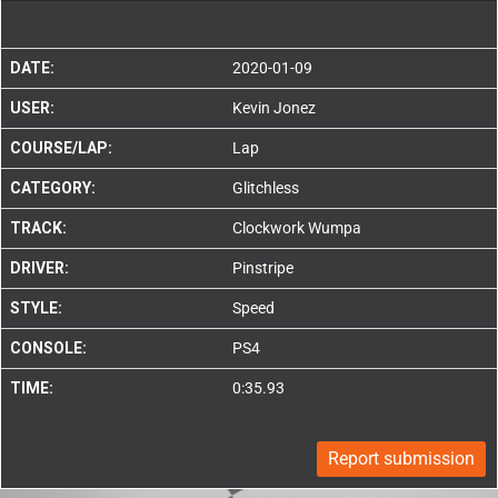
DATE:
2020-01-09
USER:
Kevin Jonez
COURSE/LAP:
Lap
CATEGORY:
Glitchless
TRACK:
Clockwork Wumpa
DRIVER:
Pinstripe
STYLE:
Speed
CONSOLE:
PS4
TIME:
0:35.93