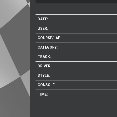
DATE:
USER:
COURSE/LAP:
CATEGORY:
TRACK:
DRIVER:
STYLE:
CONSOLE:
TIME: