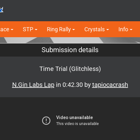
Race
STP
Ring Rally
Crystals
Info
Submission details
Time Trial (Glitchless)
N.Gin Labs Lap
in 0:42.30 by
tapiocacrash