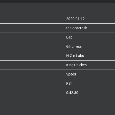
2020-01-12
tapiocacrash
Lap
Glitchless
N.Gin Labs
King Chicken
Speed
PS4
0:42.30