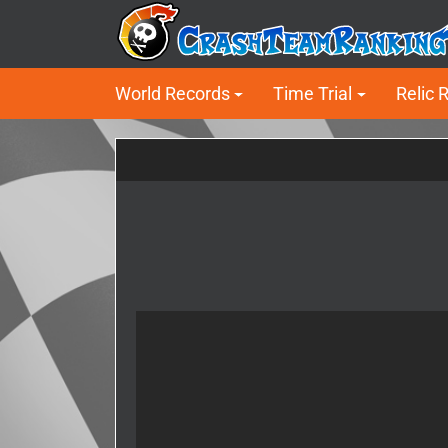
World Records
Time Trial
Relic 