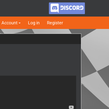
Account
Log in
Register