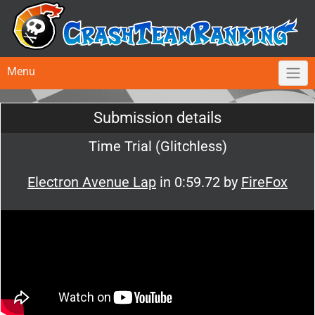
Menu
Submission details
Time Trial (Glitchless)
Electron Avenue Lap
in 0:59.72 by
FireFox