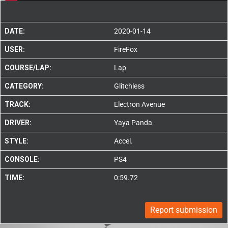
DATE:
2020-01-14
USER:
FireFox
COURSE/LAP:
Lap
CATEGORY:
Glitchless
TRACK:
Electron Avenue
DRIVER:
Yaya Panda
STYLE:
Accel.
CONSOLE:
PS4
TIME:
0:59.72