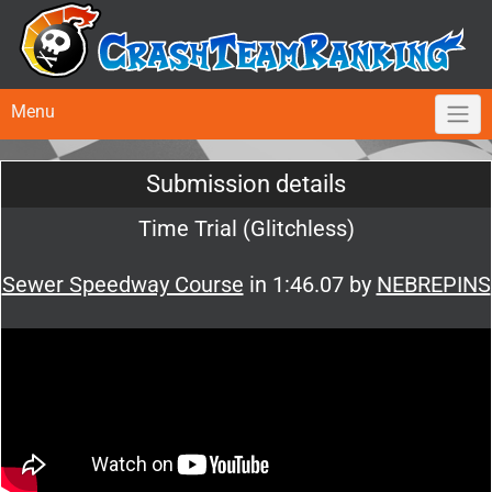
Menu
Submission details
Time Trial (Glitchless)
Sewer Speedway Course
in 1:46.07 by
NEBREPINS