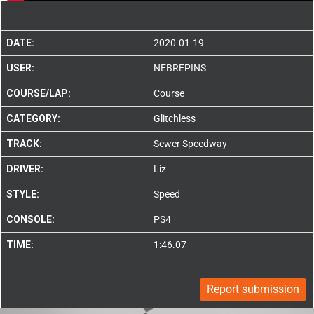
DATE:
2020-01-19
USER:
NEBREPINS
COURSE/LAP:
Course
CATEGORY:
Glitchless
TRACK:
Sewer Speedway
DRIVER:
Liz
STYLE:
Speed
CONSOLE:
PS4
TIME:
1:46.07