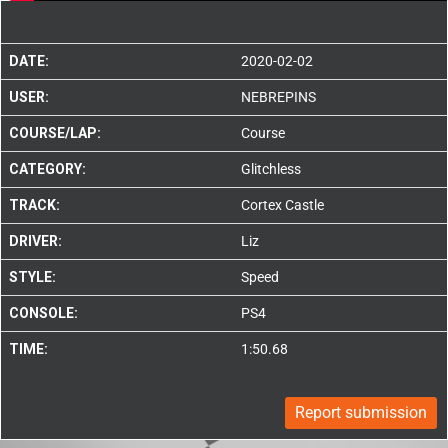
DATE:
2020-02-02
USER:
NEBREPINS
COURSE/LAP:
Course
CATEGORY:
Glitchless
TRACK:
Cortex Castle
DRIVER:
Liz
STYLE:
Speed
CONSOLE:
PS4
TIME:
1:50.68