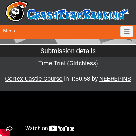
Menu
Submission details
Time Trial (Glitchless)
Cortex Castle Course
in 1:50.68 by
NEBREPINS