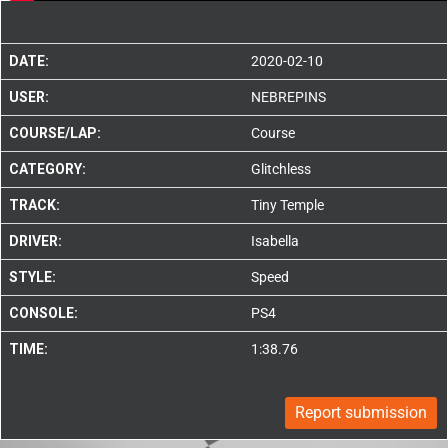
DATE:
2020-02-10
USER:
NEBREPINS
COURSE/LAP:
Course
CATEGORY:
Glitchless
TRACK:
Tiny Temple
DRIVER:
Isabella
STYLE:
Speed
CONSOLE:
PS4
TIME:
1:38.76