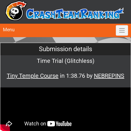
Menu
Submission details
Time Trial (Glitchless)
Tiny Temple Course
in 1:38.76 by
NEBREPINS