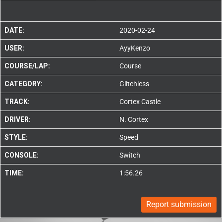
DATE:
2020-02-24
USER:
AyyKenzo
COURSE/LAP:
Course
CATEGORY:
Glitchless
TRACK:
Cortex Castle
DRIVER:
N. Cortex
STYLE:
Speed
CONSOLE:
Switch
TIME:
1:56.26