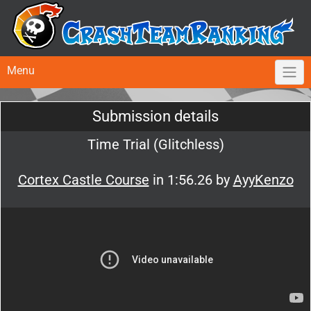
Menu
Submission details
Time Trial (Glitchless)
Cortex Castle Course
in 1:56.26 by
AyyKenzo