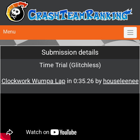
Menu
Submission details
Time Trial (Glitchless)
Clockwork Wumpa Lap
in 0:35.26 by
houseleenee