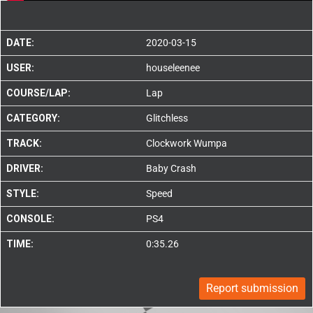
DATE:
2020-03-15
USER:
houseleenee
COURSE/LAP:
Lap
CATEGORY:
Glitchless
TRACK:
Clockwork Wumpa
DRIVER:
Baby Crash
STYLE:
Speed
CONSOLE:
PS4
TIME:
0:35.26