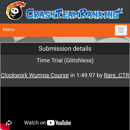
Menu
Submission details
Time Trial (Glitchless)
Clockwork Wumpa Course
in 1:49.97 by
Rare_CTR