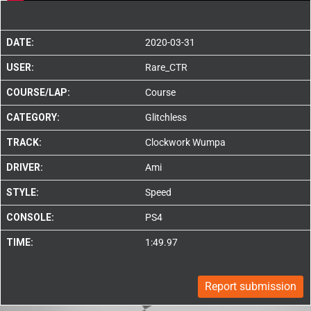
DATE:
2020-03-31
USER:
Rare_CTR
COURSE/LAP:
Course
CATEGORY:
Glitchless
TRACK:
Clockwork Wumpa
DRIVER:
Ami
STYLE:
Speed
CONSOLE:
PS4
TIME:
1:49.97