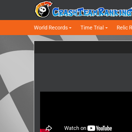
World Records
Time Trial
Relic 