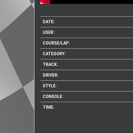
DATE:
USER:
COURSE/LAP:
CATEGORY:
TRACK:
DRIVER:
STYLE:
CONSOLE:
TIME: