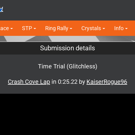
Race
STP
Ring Rally
Crystals
Info
Submission details
Time Trial (Glitchless)
Crash Cove Lap
in 0:25.22 by
KaiserRogue96