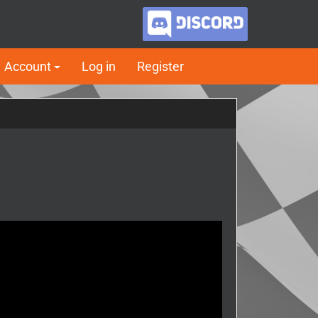
Account
Log in
Register