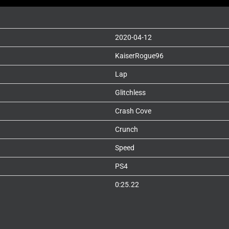
2020-04-12
KaiserRogue96
Lap
Glitchless
Crash Cove
Crunch
Speed
PS4
0:25.22