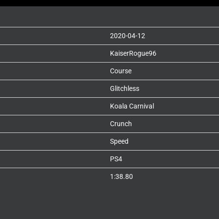
2020-04-12
KaiserRogue96
Course
Glitchless
Koala Carnival
Crunch
Speed
PS4
1:38.80