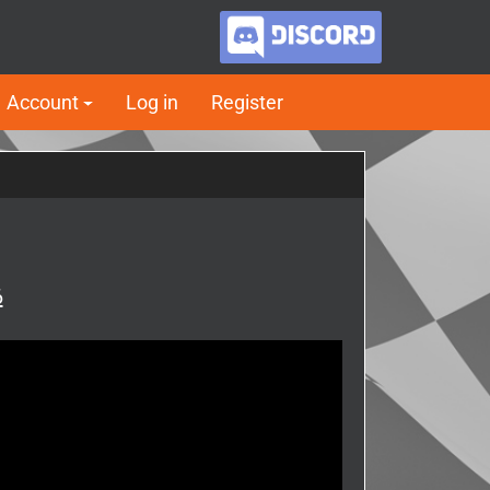
Account
Log in
Register
6