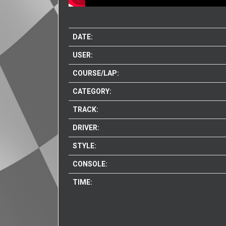
DATE:
USER:
COURSE/LAP:
CATEGORY:
TRACK:
DRIVER:
STYLE:
CONSOLE:
TIME: