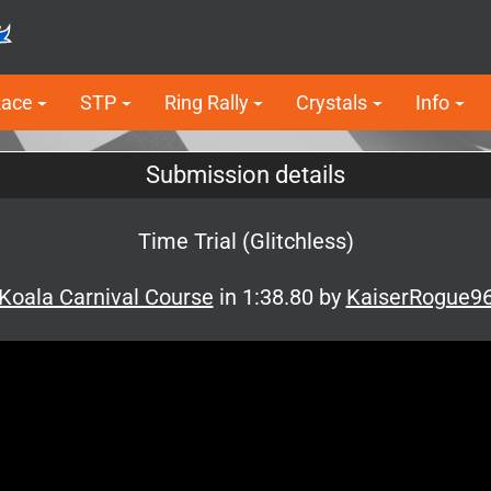
Race
STP
Ring Rally
Crystals
Info
Submission details
Time Trial (Glitchless)
Koala Carnival Course
in 1:38.80 by
KaiserRogue9