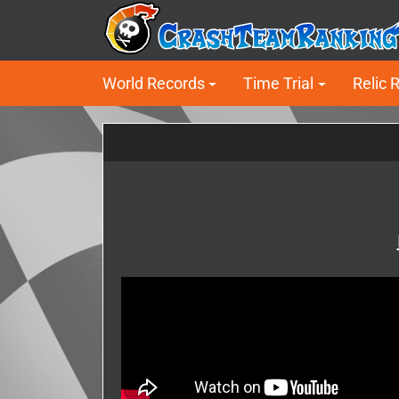
World Records
Time Trial
Relic 