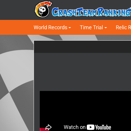
World Records
Time Trial
Relic 