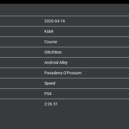
2020-04-16
Kideł
Course
Glitchless
Android Alley
Pasadena O'Possum
Speed
PS4
2:26.51