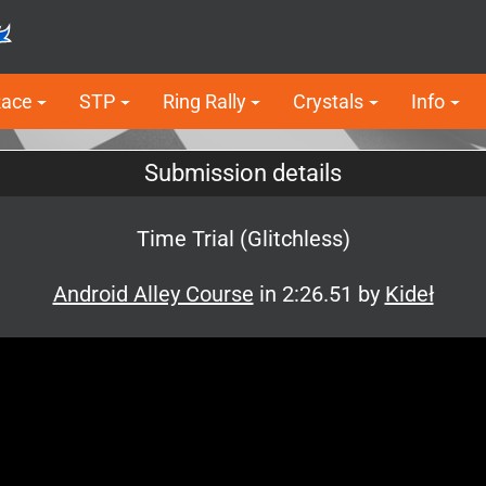
Race
STP
Ring Rally
Crystals
Info
Submission details
Time Trial (Glitchless)
Android Alley Course
in 2:26.51 by
Kideł