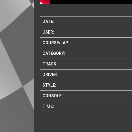
DATE:
USER:
COURSE/LAP:
CATEGORY:
TRACK:
DRIVER:
STYLE:
CONSOLE:
TIME: