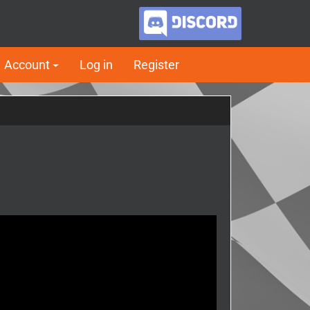
Account
Log in
Register