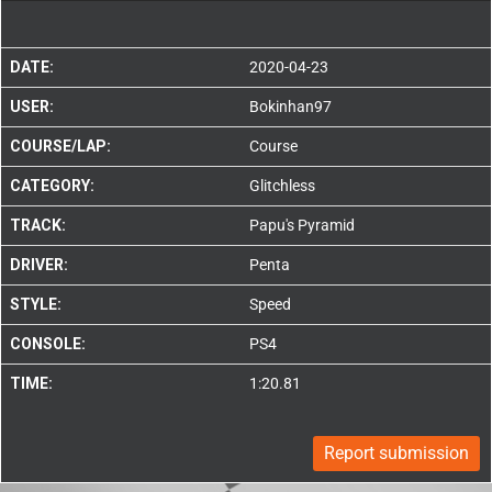
DATE:
2020-04-23
USER:
Bokinhan97
COURSE/LAP:
Course
CATEGORY:
Glitchless
TRACK:
Papu's Pyramid
DRIVER:
Penta
STYLE:
Speed
CONSOLE:
PS4
TIME:
1:20.81