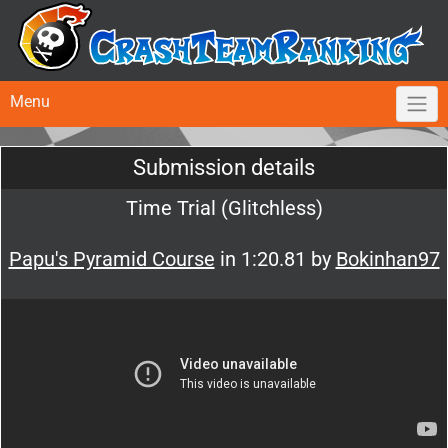
Menu
Submission details
Time Trial (Glitchless)
Papu's Pyramid Course
in 1:20.81 by
Bokinhan97