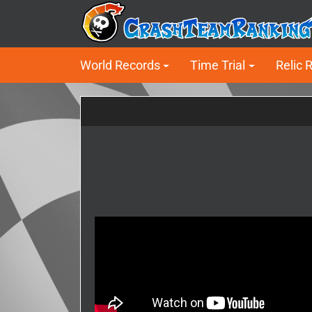
World Records
Time Trial
Relic 