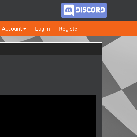
Account
Log in
Register