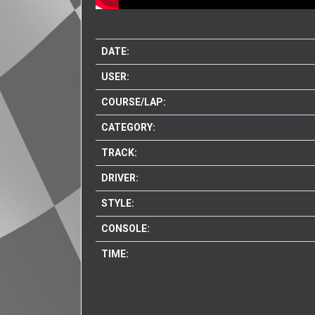
DATE:
USER:
COURSE/LAP:
CATEGORY:
TRACK:
DRIVER:
STYLE:
CONSOLE:
TIME: