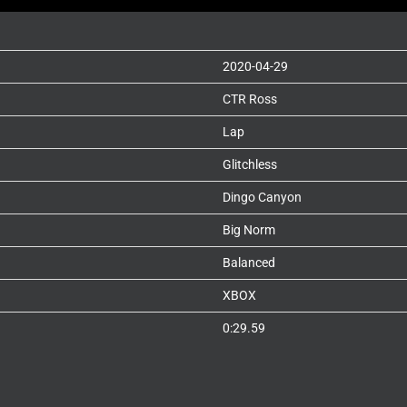
2020-04-29
CTR Ross
Lap
Glitchless
Dingo Canyon
Big Norm
Balanced
XBOX
0:29.59