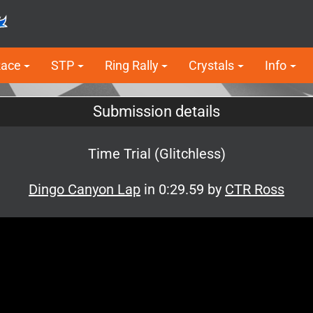
Race
STP
Ring Rally
Crystals
Info
Submission details
Time Trial (Glitchless)
Dingo Canyon Lap
in 0:29.59 by
CTR Ross