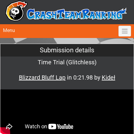
Menu
Submission details
Time Trial (Glitchless)
Blizzard Bluff Lap
in 0:21.98 by
Kideł