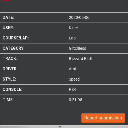
DATE:
2020-05-06
USER:
Kideł
COURSE/LAP:
Lap
CATEGORY:
Glitchless
TRACK:
Blizzard Bluff
DRIVER:
Ami
STYLE:
Speed
CONSOLE:
PS4
TIME:
0:21.98