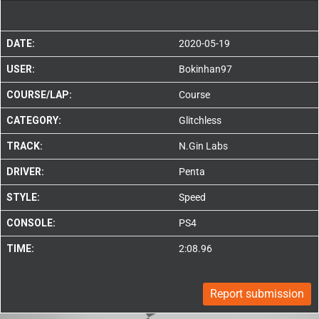
DATE:
2020-05-19
USER:
Bokinhan97
COURSE/LAP:
Course
CATEGORY:
Glitchless
TRACK:
N.Gin Labs
DRIVER:
Penta
STYLE:
Speed
CONSOLE:
PS4
TIME:
2:08.96