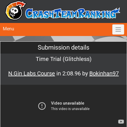
Menu
Submission details
Time Trial (Glitchless)
N.Gin Labs Course
in 2:08.96 by
Bokinhan97