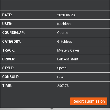
DATE:
2020-05-23
USER:
Kashkha
COURSE/LAP:
Course
CATEGORY:
Glitchless
TRACK:
Mystery Caves
DRIVER:
Lab Assistant
STYLE:
Speed
CONSOLE:
PS4
TIME:
2:07.73