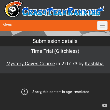
Menu
Submission details
Time Trial (Glitchless)
Mystery Caves Course
in 2:07.73 by
Kashkha