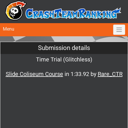
Menu
Submission details
Time Trial (Glitchless)
Slide Coliseum Course
in 1:33.92 by
Rare_CTR