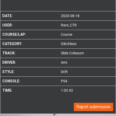
DATE:
2020-08-18
USER:
Rare_CTR
COURSE/LAP:
Course
CATEGORY:
Glitchless
TRACK:
Slide Coliseum
DRIVER:
Ami
STYLE:
Drift
CONSOLE:
PS4
TIME:
1:33.92