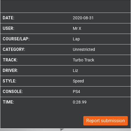
DATE:
2020-08-31
USER:
Mr X
COURSE/LAP:
Lap
CATEGORY:
Unrestricted
TRACK:
Turbo Track
DRIVER:
Liz
STYLE:
Speed
CONSOLE:
PS4
TIME:
0:28.99