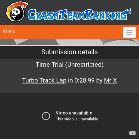
Menu
Submission details
Time Trial (Unrestricted)
Turbo Track Lap
in 0:28.99 by
Mr X