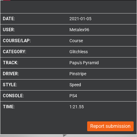
DATE:
2021-01-05
USER:
Metalex96
COURSE/LAP:
Course
CATEGORY:
Glitchless
TRACK:
Papu's Pyramid
DRIVER:
Pinstripe
STYLE:
Speed
CONSOLE:
PS4
TIME:
1:21.55