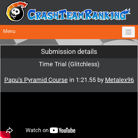
Menu
Submission details
Time Trial (Glitchless)
Papu's Pyramid Course
in 1:21.55 by
Metalex96