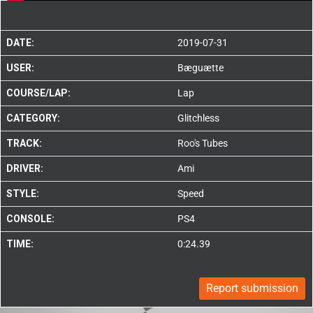
DATE:
2019-07-31
USER:
Bæguætte
COURSE/LAP:
Lap
CATEGORY:
Glitchless
TRACK:
Roo's Tubes
DRIVER:
Ami
STYLE:
Speed
CONSOLE:
PS4
TIME:
0:24.39