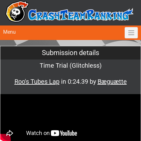
Menu
Submission details
Time Trial (Glitchless)
Roo's Tubes Lap
in 0:24.39 by
Bæguætte