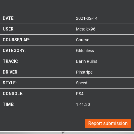
DATE:
2021-02-14
USER:
Metalex96
COURSE/LAP:
Course
CATEGORY:
Glitchless
TRACK:
Barin Ruins
DRIVER:
Pinstripe
STYLE:
Speed
CONSOLE:
PS4
TIME:
1:41.30