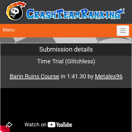
Menu
Submission details
Time Trial (Glitchless)
Barin Ruins Course
in 1:41.30 by
Metalex96