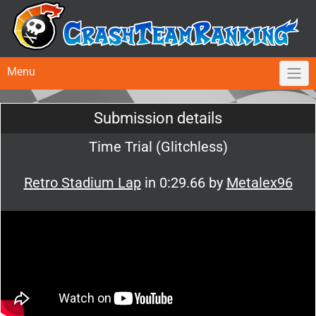
Menu
Submission details
Time Trial (Glitchless)
Retro Stadium Lap
in 0:29.66 by
Metalex96