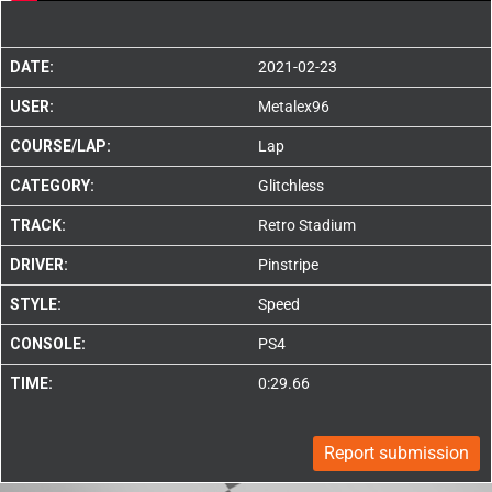
DATE:
2021-02-23
USER:
Metalex96
COURSE/LAP:
Lap
CATEGORY:
Glitchless
TRACK:
Retro Stadium
DRIVER:
Pinstripe
STYLE:
Speed
CONSOLE:
PS4
TIME:
0:29.66