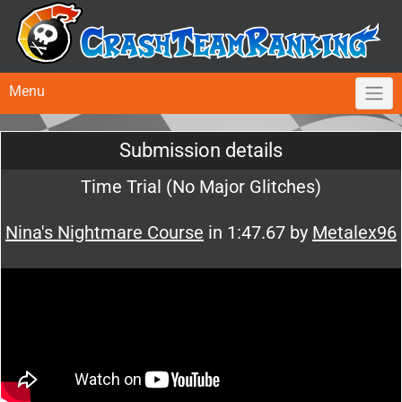
Menu
Submission details
Time Trial (No Major Glitches)
Nina's Nightmare Course
in 1:47.67 by
Metalex96