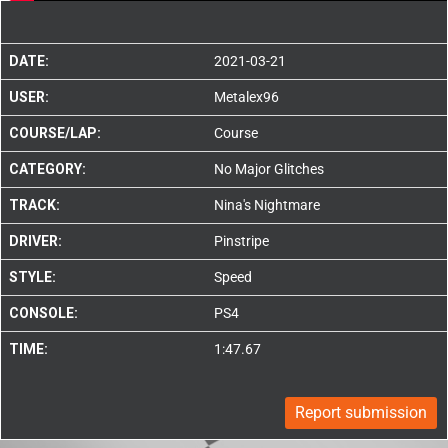
DATE:
2021-03-21
USER:
Metalex96
COURSE/LAP:
Course
CATEGORY:
No Major Glitches
TRACK:
Nina's Nightmare
DRIVER:
Pinstripe
STYLE:
Speed
CONSOLE:
PS4
TIME:
1:47.67