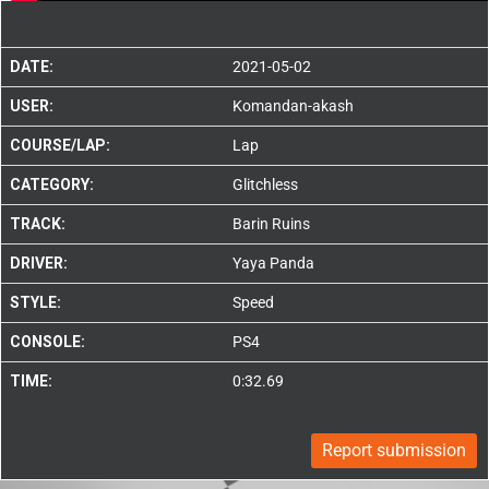
DATE:
2021-05-02
USER:
Komandan-akash
COURSE/LAP:
Lap
CATEGORY:
Glitchless
TRACK:
Barin Ruins
DRIVER:
Yaya Panda
STYLE:
Speed
CONSOLE:
PS4
TIME:
0:32.69