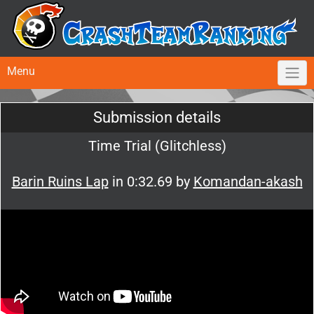
Menu
Submission details
Time Trial (Glitchless)
Barin Ruins Lap
in 0:32.69 by
Komandan-akash