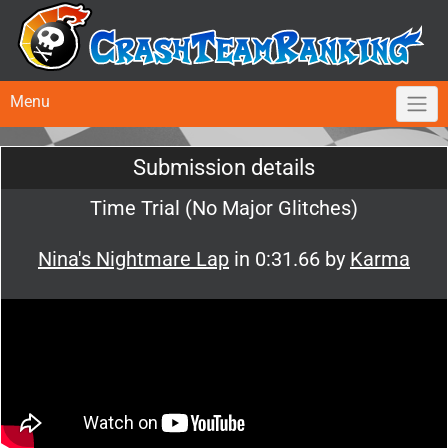
Menu
Submission details
Time Trial (No Major Glitches)
Nina's Nightmare Lap
in 0:31.66 by
Karma