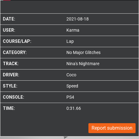
DATE:
2021-08-18
USER:
Karma
COURSE/LAP:
Lap
CATEGORY:
No Major Glitches
TRACK:
Nina's Nightmare
DRIVER:
Coco
STYLE:
Speed
CONSOLE:
PS4
TIME:
0:31.66