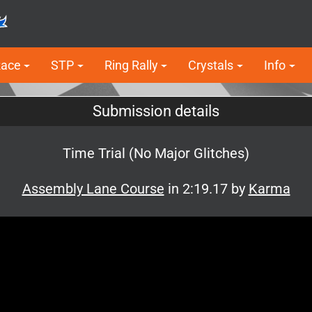
Race
STP
Ring Rally
Crystals
Info
Submission details
Time Trial (No Major Glitches)
Assembly Lane Course
in 2:19.17 by
Karma