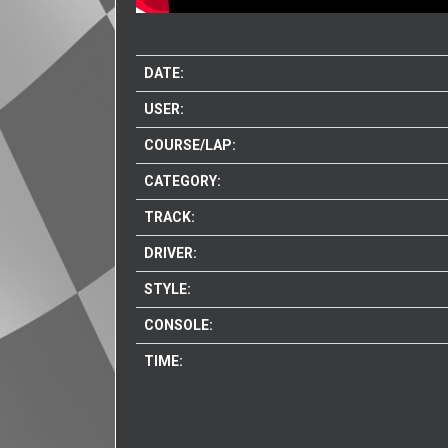
DATE:
USER:
COURSE/LAP:
CATEGORY:
TRACK:
DRIVER:
STYLE:
CONSOLE:
TIME: