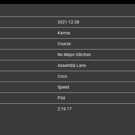
2021-12-28
Karma
Course
No Major Glitches
Assembly Lane
Coco
Speed
PS4
2:19.17