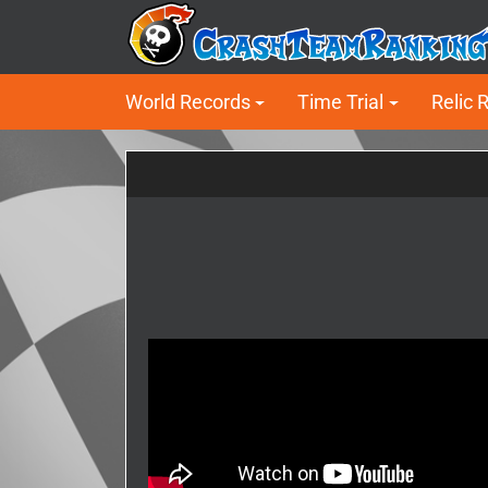
World Records
Time Trial
Relic 