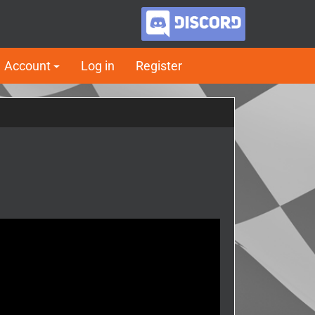
Account
Log in
Register