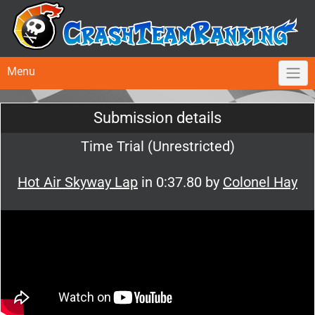
Menu
Submission details
Time Trial (Unrestricted)
Hot Air Skyway Lap
in 0:37.80 by
Colonel Hay