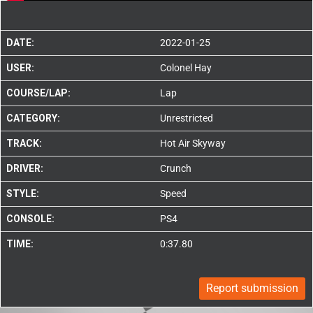
DATE:
2022-01-25
USER:
Colonel Hay
COURSE/LAP:
Lap
CATEGORY:
Unrestricted
TRACK:
Hot Air Skyway
DRIVER:
Crunch
STYLE:
Speed
CONSOLE:
PS4
TIME:
0:37.80