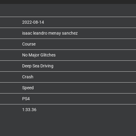
2022-08-14
isaac leandro menay sanchez
Course
No Major Glitches
Deep Sea Driving
Crash
Speed
PS4
1:33.36