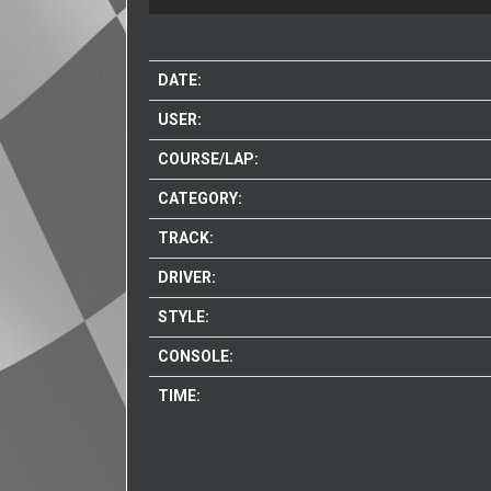
DATE:
USER:
COURSE/LAP:
CATEGORY:
TRACK:
DRIVER:
STYLE:
CONSOLE:
TIME: