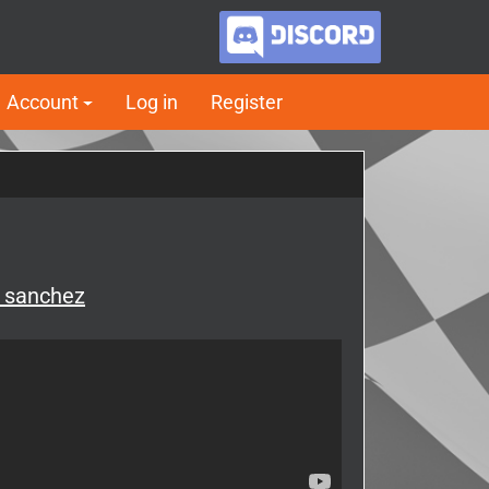
Account
Log in
Register
y sanchez