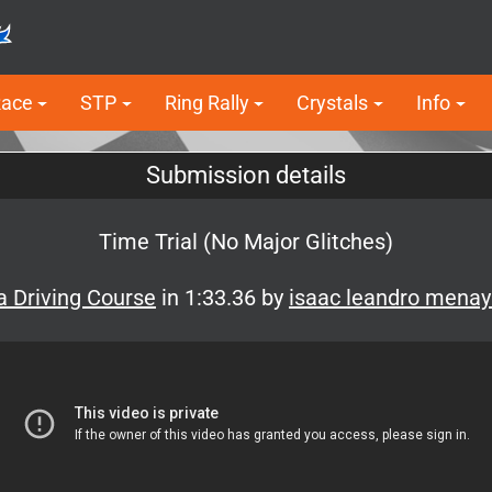
Race
STP
Ring Rally
Crystals
Info
Submission details
Time Trial (No Major Glitches)
 Driving Course
in 1:33.36 by
isaac leandro mena