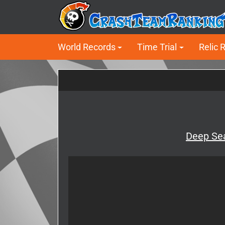
World Records
Time Trial
Relic 
Deep Sea