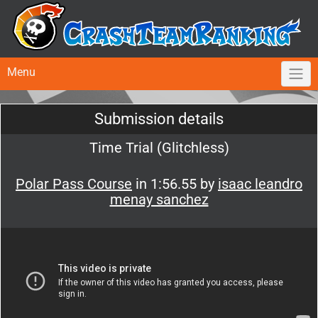
Menu
Submission details
Time Trial (Glitchless)
Polar Pass Course
in 1:56.55 by
isaac leandro
menay sanchez