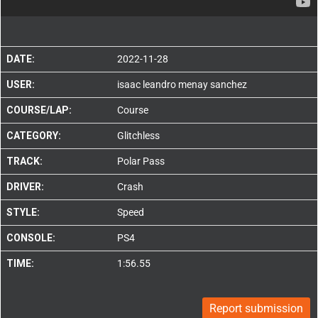
DATE:
2022-11-28
USER:
isaac leandro menay sanchez
COURSE/LAP:
Course
CATEGORY:
Glitchless
TRACK:
Polar Pass
DRIVER:
Crash
STYLE:
Speed
CONSOLE:
PS4
TIME:
1:56.55