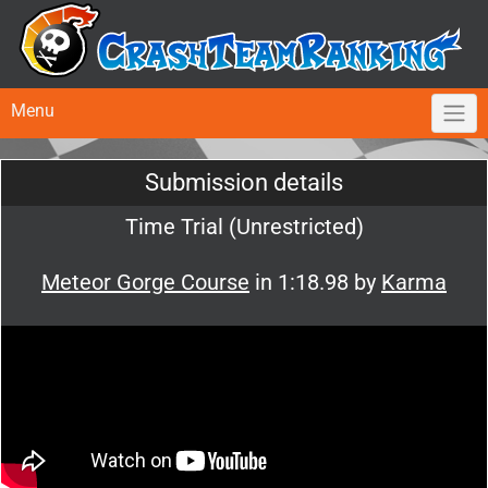
Menu
Submission details
Time Trial (Unrestricted)
Meteor Gorge Course
in 1:18.98 by
Karma