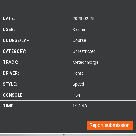
DATE:
2023-02-25
USER:
Karma
COURSE/LAP:
Course
CATEGORY:
Unrestricted
TRACK:
Meteor Gorge
DRIVER:
Penta
STYLE:
Speed
CONSOLE:
PS4
TIME:
1:18.98