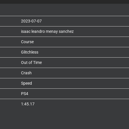
2023-07-07
isaac leandro menay sanchez
Course
Glitchless
Out of Time
Crash
Speed
PS4
1:45.17