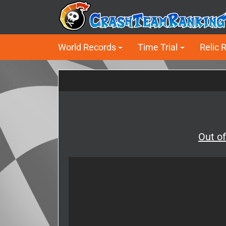
World Records
Time Trial
Relic 
Out o