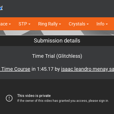
Race
STP
Ring Rally
Crystals
Info
Submission details
Time Trial (Glitchless)
f Time Course
in 1:45.17 by
isaac leandro menay s