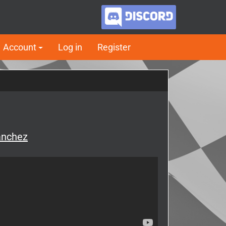
Account
Log in
Register
anchez