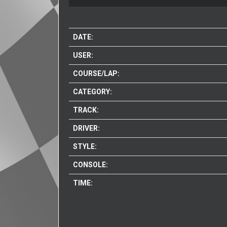
DATE:
USER:
COURSE/LAP:
CATEGORY:
TRACK:
DRIVER:
STYLE:
CONSOLE:
TIME: