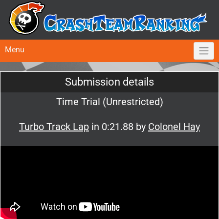
Menu
Submission details
Time Trial (Unrestricted)
Turbo Track Lap
in 0:21.88 by
Colonel Hay