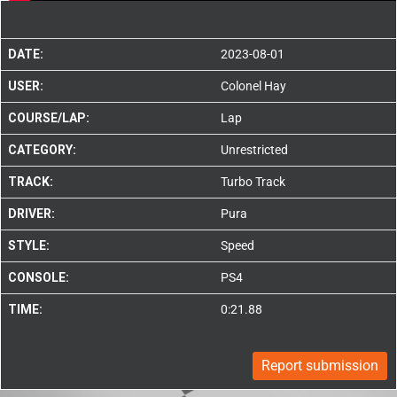
DATE:
2023-08-01
USER:
Colonel Hay
COURSE/LAP:
Lap
CATEGORY:
Unrestricted
TRACK:
Turbo Track
DRIVER:
Pura
STYLE:
Speed
CONSOLE:
PS4
TIME:
0:21.88