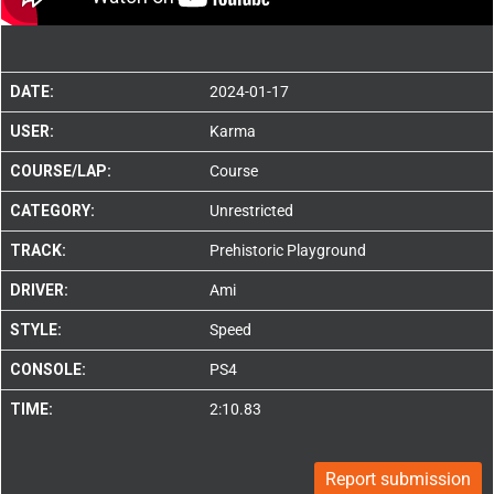
DATE:
2024-01-17
USER:
Karma
COURSE/LAP:
Course
CATEGORY:
Unrestricted
TRACK:
Prehistoric Playground
DRIVER:
Ami
STYLE:
Speed
CONSOLE:
PS4
TIME:
2:10.83