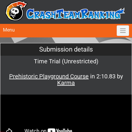
Menu
Submission details
Time Trial (Unrestricted)
Prehistoric Playground Course
in 2:10.83 by
Karma