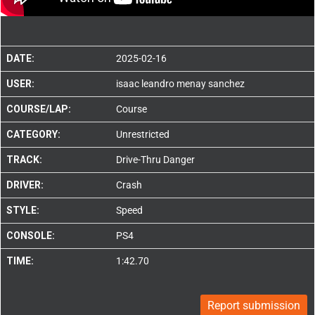
DATE:
2025-02-16
USER:
isaac leandro menay sanchez
COURSE/LAP:
Course
CATEGORY:
Unrestricted
TRACK:
Drive-Thru Danger
DRIVER:
Crash
STYLE:
Speed
CONSOLE:
PS4
TIME:
1:42.70