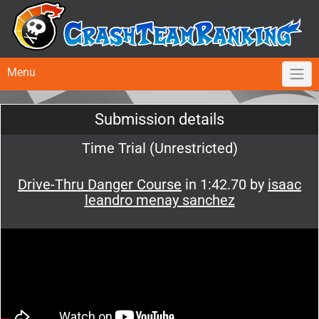
Menu
Submission details
Time Trial (Unrestricted)
Drive-Thru Danger Course
in 1:42.70 by
isaac
leandro menay sanchez